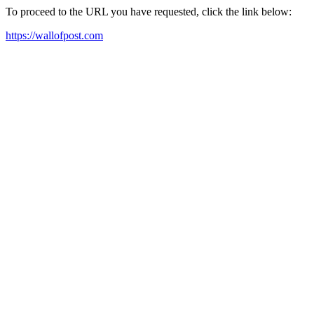
To proceed to the URL you have requested, click the link below:
https://wallofpost.com