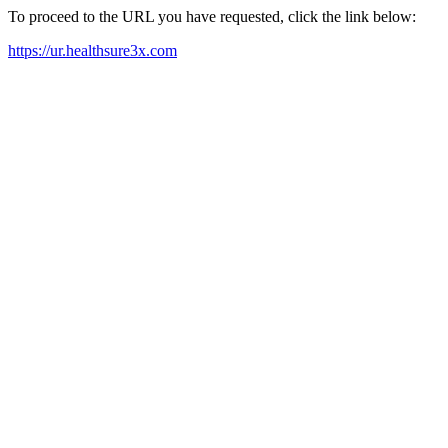
To proceed to the URL you have requested, click the link below:
https://ur.healthsure3x.com