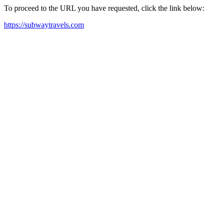
To proceed to the URL you have requested, click the link below:
https://subwaytravels.com