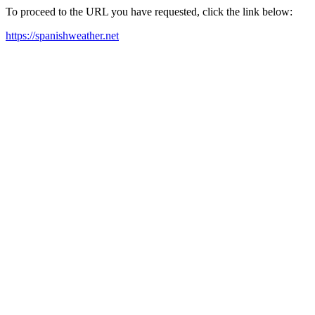
To proceed to the URL you have requested, click the link below:
https://spanishweather.net