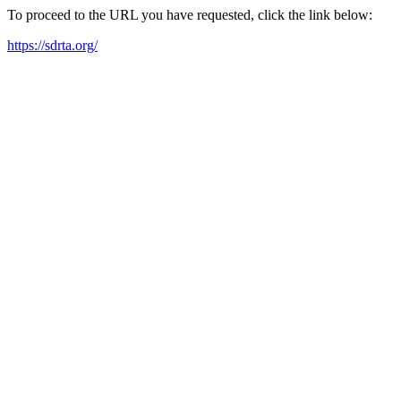
To proceed to the URL you have requested, click the link below:
https://sdrta.org/