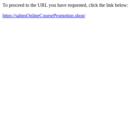
To proceed to the URL you have requested, click the link below:
https://sabnsOnlineCoursePromotion.shop/