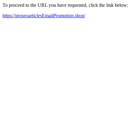
To proceed to the URL you have requested, click the link below:
https://proseoarticlesEmailPromotion.shop/