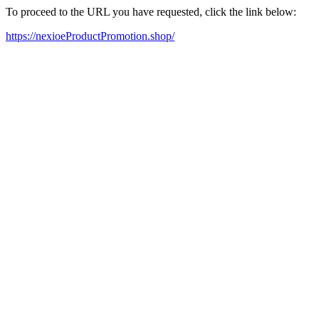
To proceed to the URL you have requested, click the link below:
https://nexioeProductPromotion.shop/