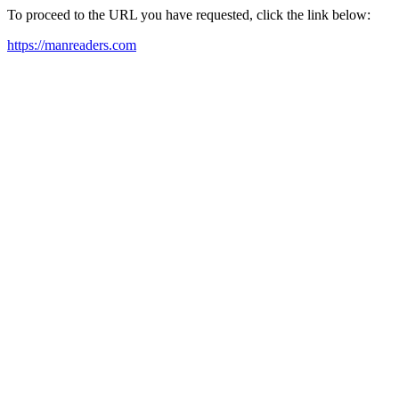
To proceed to the URL you have requested, click the link below:
https://manreaders.com