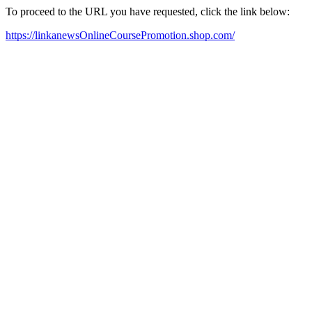
To proceed to the URL you have requested, click the link below:
https://linkanewsOnlineCoursePromotion.shop.com/