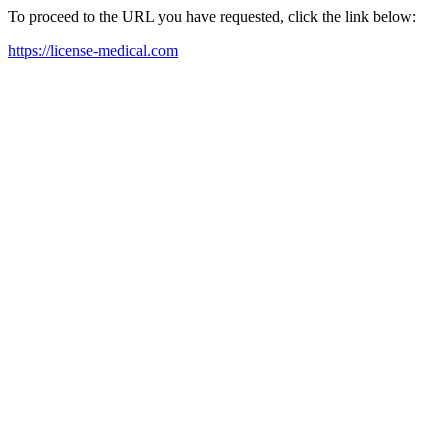
To proceed to the URL you have requested, click the link below:
https://license-medical.com