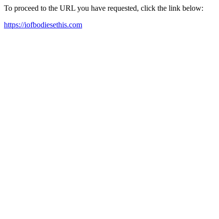
To proceed to the URL you have requested, click the link below:
https://iofbodiesethis.com