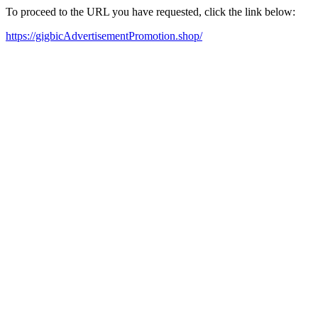
To proceed to the URL you have requested, click the link below:
https://gigbicAdvertisementPromotion.shop/