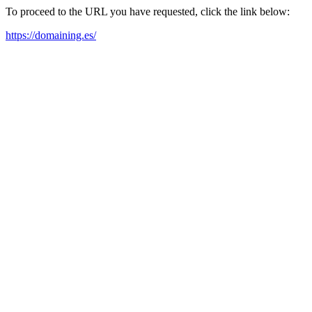
To proceed to the URL you have requested, click the link below:
https://domaining.es/