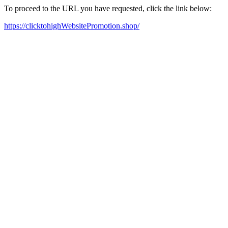
To proceed to the URL you have requested, click the link below:
https://clicktohighWebsitePromotion.shop/