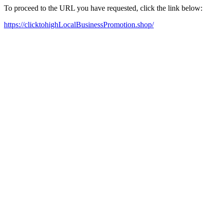
To proceed to the URL you have requested, click the link below:
https://clicktohighLocalBusinessPromotion.shop/