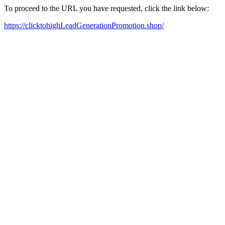
To proceed to the URL you have requested, click the link below:
https://clicktohighLeadGenerationPromotion.shop/