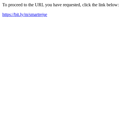
To proceed to the URL you have requested, click the link below:
https://bit.ly/m/smartrejse