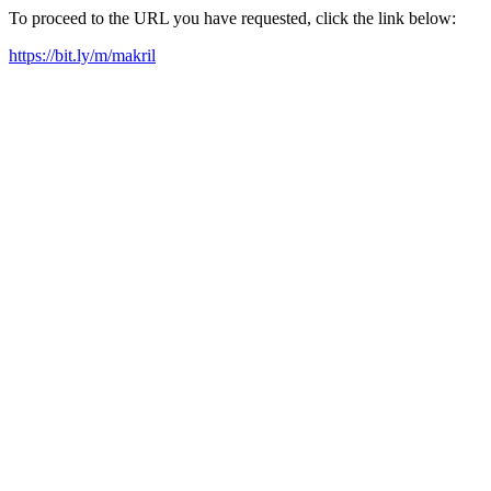
To proceed to the URL you have requested, click the link below:
https://bit.ly/m/makril