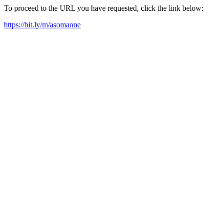
To proceed to the URL you have requested, click the link below:
https://bit.ly/m/asomanne