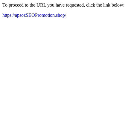
To proceed to the URL you have requested, click the link below:
https://apsozSEOPromotion.shop/