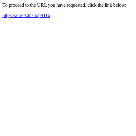
To proceed to the URL you have requested, click the link below:
https://ahrefsdr.shop/l116