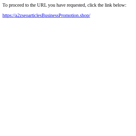
To proceed to the URL you have requested, click the link below:
https://a2zseoarticlesBusinessPromotion.shop/