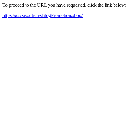
To proceed to the URL you have requested, click the link below:
https://a2zseoarticlesBlogPromotion.shop/