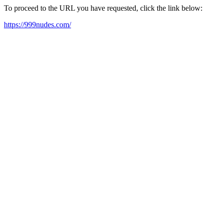
To proceed to the URL you have requested, click the link below:
https://999nudes.com/