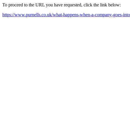
To proceed to the URL you have requested, click the link below:
https://www.purnells.co.uk/what-happens-when-a-company-goes-into-