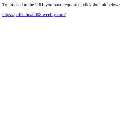
To proceed to the URL you have requested, click the link below:
https://pafikabpati008.weebly.com/