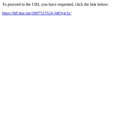
To proceed to the URL you have requested, click the link below:
https://liff.line.me/2007523524-J4lQyk3x/