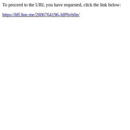
To proceed to the URL you have requested, click the link below:
https://liff.line.me/2006764196-JdP6vb0n/