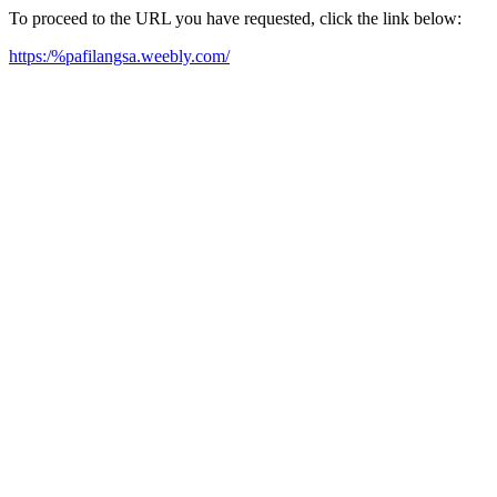
To proceed to the URL you have requested, click the link below:
https:/%pafilangsa.weebly.com/