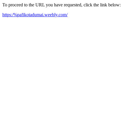
To proceed to the URL you have requested, click the link below:
https:/%pafikotadumai.weebly.com/