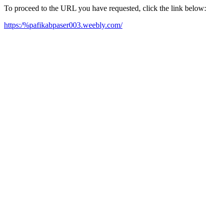
To proceed to the URL you have requested, click the link below:
https:/%pafikabpaser003.weebly.com/