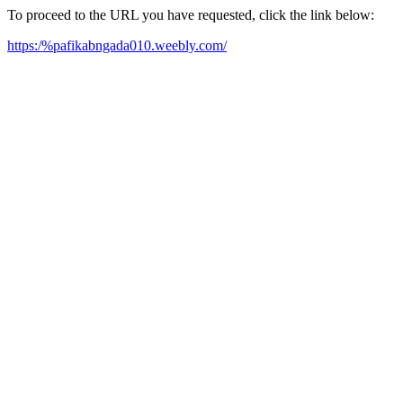
To proceed to the URL you have requested, click the link below:
https:/%pafikabngada010.weebly.com/