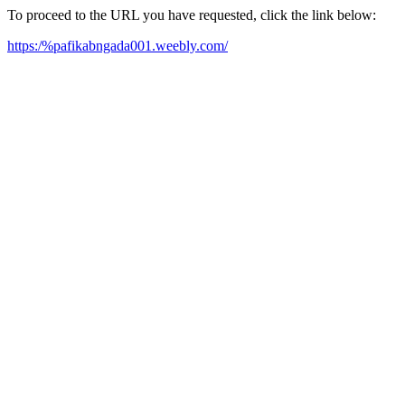
To proceed to the URL you have requested, click the link below:
https:/%pafikabngada001.weebly.com/