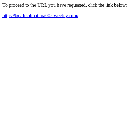
To proceed to the URL you have requested, click the link below:
https:/%pafikabnatuna002.weebly.com/