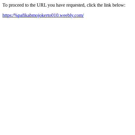
To proceed to the URL you have requested, click the link below:
https:/%pafikabmojokerto010.weebly.com/