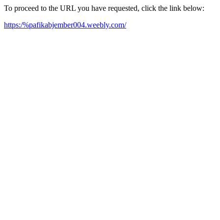
To proceed to the URL you have requested, click the link below:
https:/%pafikabjember004.weebly.com/