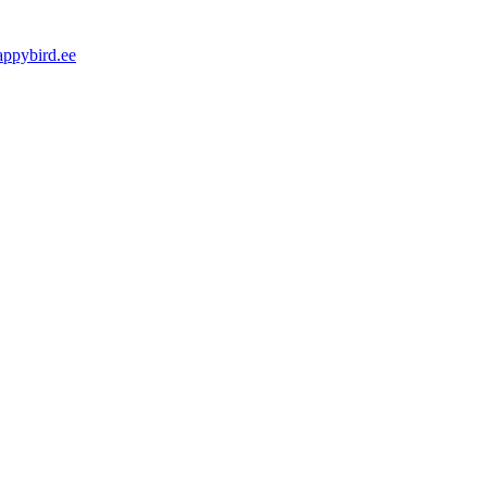
appybird.ee