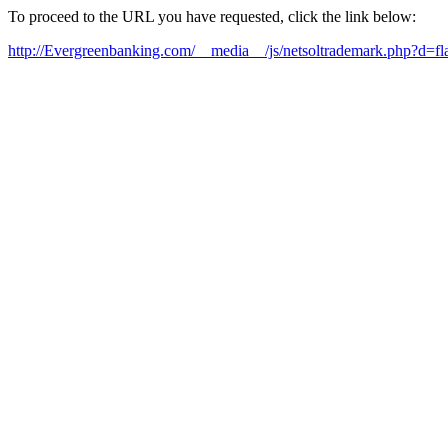
To proceed to the URL you have requested, click the link below:
http://Evergreenbanking.com/__media__/js/netsoltrademark.php?d=fl